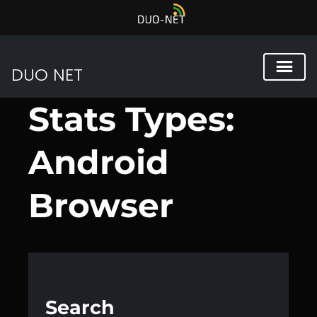
DUO NET
Przejdź
Stats Types:
do
treści
Android
Browser
Search