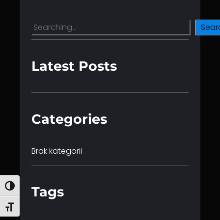
S
Sear
e
a
r
Latest Posts
c
h
Categories
Brak kategorii
Toggle High Contrast
Tags
Toggle Font size