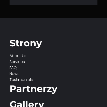
Strony
About Us
Services
FAQ
News
Testimonials
Partnerzy
Gallery